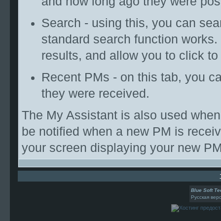
and how long ago they were pos
Search - using this, you can se
standard search function works.
results, and allow you to click t
Recent PMs - on this tab, you 
they were received.
The My Assistant is also used when 
be notified when a new PM is receiv
your screen displaying your new PM
Blue Soft Te
Русская вер