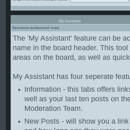
My Assistant
Просмотр выбранной темы
The 'My Assistant' feature can be ac
name in the board header. This tool
areas on the board, as well as qui
My Assistant has four seperate featu
Information - this tabs offers lin
well as your last ten posts on th
Moderation Team.
New Posts - will show you a link