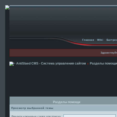
Главная
Wiki
Багтре
Здравствуйт
AntiSlaed CMS - Система управления сайтом
Разделы помощи
Разделы помощи
Просмотр выбранной темы
Введите ключевые слова для поиска